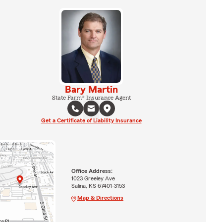
Bary Martin
State Farm® Insurance Agent
Get a Certificate of Liability Insurance
Office Address:
1023 Greeley Ave
Salina, KS 67401-3153
Map & Directions