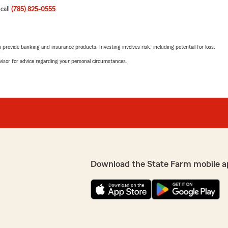
 call
(785) 825-0555
.
rovide banking and insurance products. Investing involves risk, including potential for loss.
advisor for advice regarding your personal circumstances.
Download the State Farm mobile a