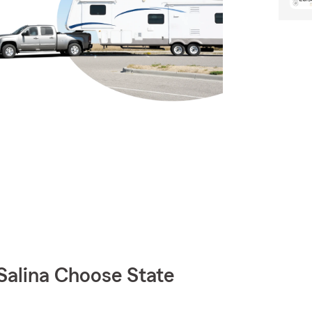
Salina Choose State