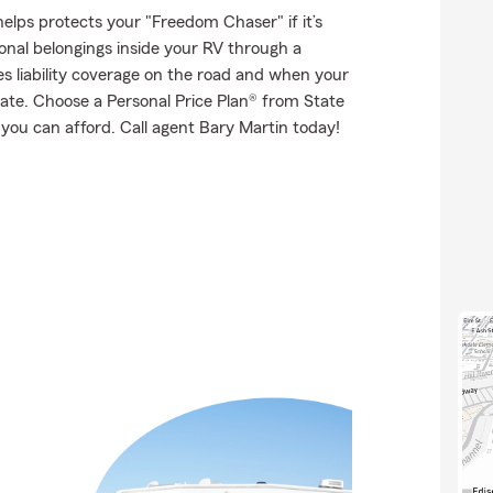
elps protects your "Freedom Chaser" if it’s
onal belongings inside your RV through a
es liability coverage on the road and when your
tate. Choose a Personal Price Plan® from State
you can afford. Call agent Bary Martin today!