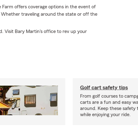
 Farm offers coverage options in the event of
 Whether traveling around the state or off the
. Visit Bary Martin's office to rev up your
Golf cart safety tips
From golf courses to campg
carts are a fun and easy wa
around. Keep these safety t
while enjoying your ride.