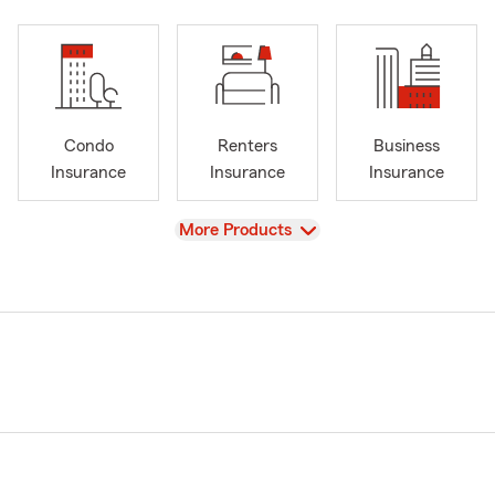
Condo
Renters
Business
Insurance
Insurance
Insurance
View
More Products