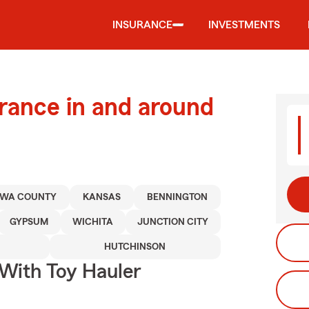
INSURANCE
INVESTMENTS
urance in and around
AWA COUNTY
KANSAS
BENNINGTON
GYPSUM
WICHITA
JUNCTION CITY
HUTCHINSON
 With Toy Hauler