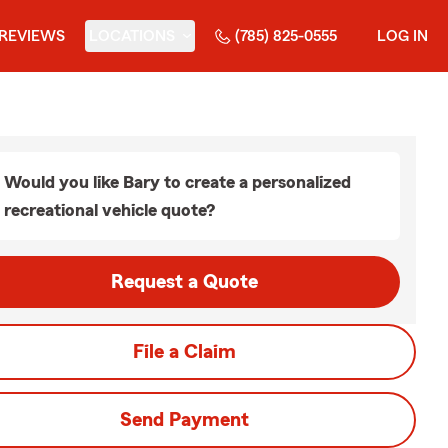
REVIEWS
LOCATIONS
(785) 825-0555
LOG IN
Would you like Bary to create a personalized
recreational vehicle quote?
Request a Quote
File a Claim
Send Payment