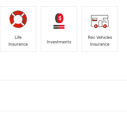
Life
Rec Vehicles
Investments
Insurance
Insurance