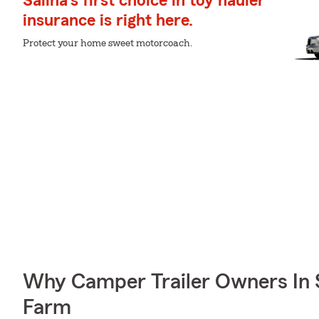
Salina's first choice in toy hauler
insurance is right here.
Protect your home sweet motorcoach.
Why Camper Trailer Owners In 
Farm