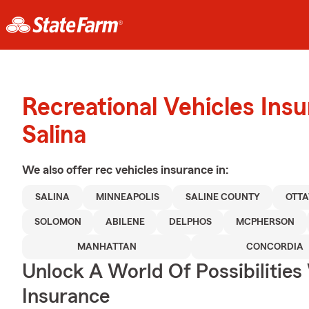
Recreational Vehicles Ins
Salina
We also offer
rec vehicles
insurance in:
SALINA
MINNEAPOLIS
SALINE COUNTY
OTT
SOLOMON
ABILENE
DELPHOS
MCPHERSON
MANHATTAN
CONCORDIA
Unlock A World Of Possibilities
Insurance