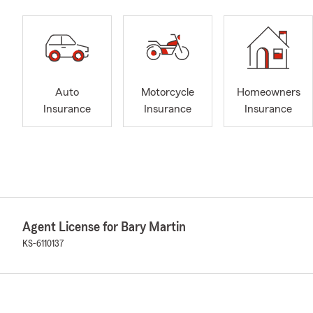
Auto
Motorcycle
Homeowners
Insurance
Insurance
Insurance
Agent License for Bary Martin
KS-6110137