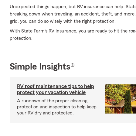
Unexpected things happen, but RV insurance can help. State
breaking down when traveling, an accident, theft, and more.
grid, you can do so wisely with the right protection.
With State Farm's RV Insurance, you are ready to hit the road
protection.
Simple Insights®
RV roof maintenance tips to help
protect your vacation vehicle
A rundown of the proper cleaning,
protection and inspection to help keep
your RV dry and protected.