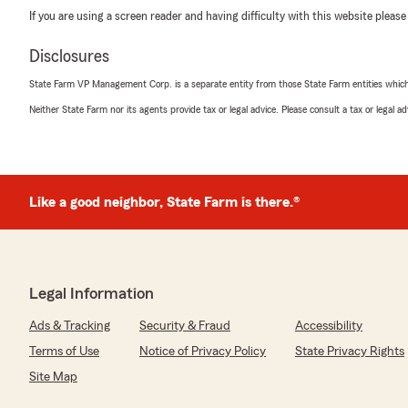
If you are using a screen reader and having difficulty with this website please
Disclosures
State Farm VP Management Corp. is a separate entity from those State Farm entities which p
Neither State Farm nor its agents provide tax or legal advice. Please consult a tax or legal 
Like a good neighbor, State Farm is there.®
Legal Information
Ads & Tracking
Security & Fraud
Accessibility
Terms of Use
Notice of Privacy Policy
State Privacy Rights
Site Map