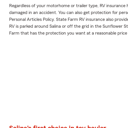
Regardless of your motorhome or trailer type, RV insurance h
damaged in an accident. You can also get protection for pers
Personal Articles Policy. State Farm RV insurance also provid
RV is parked around Salina or off the grid in the Sunflower S
Farm that has the protection you want at a reasonable price 