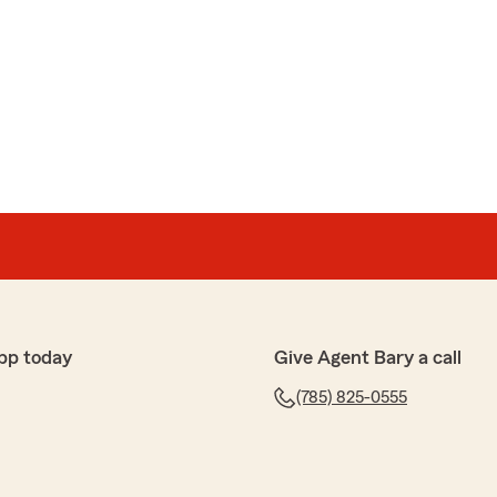
pp today
Give Agent Bary a call
(785) 825-0555