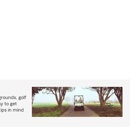
rounds, golf
y to get
ips in mind