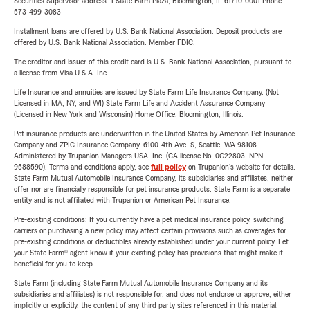
Securities Supervisor address: 1 State Farm Plaza, Bloomington, IL 61710-0001 Phone:
573-499-3083
Installment loans are offered by U.S. Bank National Association. Deposit products are
offered by U.S. Bank National Association. Member FDIC.
The creditor and issuer of this credit card is U.S. Bank National Association, pursuant to
a license from Visa U.S.A. Inc.
Life Insurance and annuities are issued by State Farm Life Insurance Company. (Not
Licensed in MA, NY, and WI) State Farm Life and Accident Assurance Company
(Licensed in New York and Wisconsin) Home Office, Bloomington, Illinois.
Pet insurance products are underwritten in the United States by American Pet Insurance
Company and ZPIC Insurance Company, 6100-4th Ave. S, Seattle, WA 98108.
Administered by Trupanion Managers USA, Inc. (CA license No. 0G22803, NPN
9588590). Terms and conditions apply, see
full policy
on Trupanion's website for details.
State Farm Mutual Automobile Insurance Company, its subsidiaries and affiliates, neither
offer nor are financially responsible for pet insurance products. State Farm is a separate
entity and is not affiliated with Trupanion or American Pet Insurance.
Pre-existing conditions: If you currently have a pet medical insurance policy, switching
carriers or purchasing a new policy may affect certain provisions such as coverages for
pre-existing conditions or deductibles already established under your current policy. Let
your State Farm® agent know if your existing policy has provisions that might make it
beneficial for you to keep.
State Farm (including State Farm Mutual Automobile Insurance Company and its
subsidiaries and affiliates) is not responsible for, and does not endorse or approve, either
implicitly or explicitly, the content of any third party sites referenced in this material.