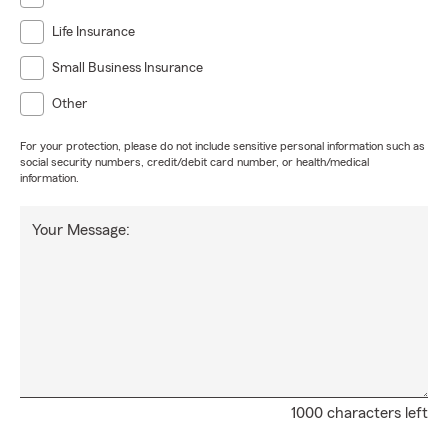
Life Insurance
Small Business Insurance
Other
For your protection, please do not include sensitive personal information such as
social security numbers, credit/debit card number, or health/medical
information.
Your Message:
1000 characters left