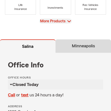
Life
Rec Vehicles
Investments
Insurance
Insurance
View
More Products
Minneapolis
Salina
Office Info
OFFICE HOURS
Closed Today
Call
or
text
us 24 hours a day!
ADDRESS