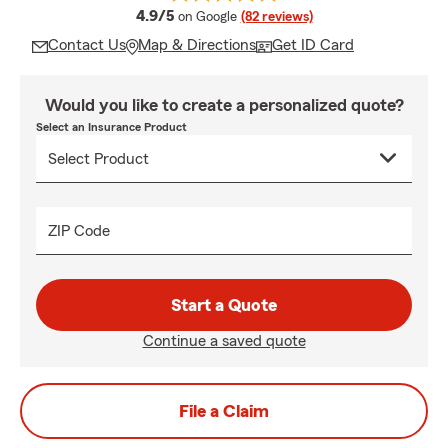
average rating
4.9/5
on Google
(82 reviews)
Contact Us
Map & Directions
Get ID Card
Would you like to create a personalized quote?
Select an Insurance Product
ZIP Code
Start a Quote
Continue a saved quote
File a Claim