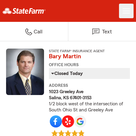
Call
Text
STATE FARM® INSURANCE AGENT
Bary Martin
OFFICE HOURS
Closed Today
ADDRESS
1023 Greeley Ave
Salina, KS 67401-3153
1/2 block west of the intersection of
South Ohio St and Greeley Ave