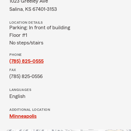
1023 Greeley Ave
Salina, KS 67401-3153
LOCATION DETAILS
Parking: In front of building
Floor #1
No steps/stairs
PHONE
(785) 825-0555
FAX
(785) 825-0556
LANGUAGES
English
ADDITIONAL LOCATION
Minneapolis