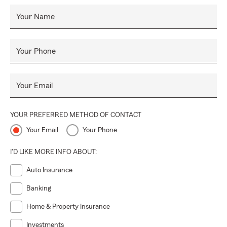
Your Name
Your Phone
Your Email
YOUR PREFERRED METHOD OF CONTACT
Your Email
Your Phone
I'D LIKE MORE INFO ABOUT:
Auto Insurance
Banking
Home & Property Insurance
Investments