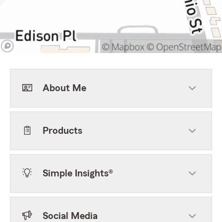
About Me
Products
Simple Insights®
Social Media