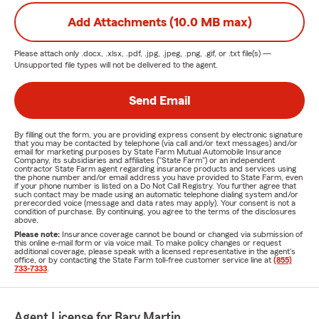
Add Attachments (10.0 MB max)
Please attach only
.docx, .xlsx, .pdf, .jpg, .jpeg, .png, .gif, or .txt
file(s) —
Unsupported file types will not be delivered to the agent.
Send Email
By filling out the form, you are providing express consent by electronic signature
that you may be contacted by telephone (via call and/or text messages) and/or
email for marketing purposes by State Farm Mutual Automobile Insurance
Company, its subsidiaries and affiliates ("State Farm") or an independent
contractor State Farm agent regarding insurance products and services using
the phone number and/or email address you have provided to State Farm, even
if your phone number is listed on a Do Not Call Registry. You further agree that
such contact may be made using an automatic telephone dialing system and/or
prerecorded voice (message and data rates may apply). Your consent is not a
condition of purchase. By continuing, you agree to the terms of the disclosures
above.
Please note:
Insurance coverage cannot be bound or changed via submission of
this online e-mail form or via voice mail. To make policy changes or request
additional coverage, please speak with a licensed representative in the agent's
office, or by contacting the State Farm toll-free customer service line at
(855)
733-7333
.
Agent License for Bary Martin