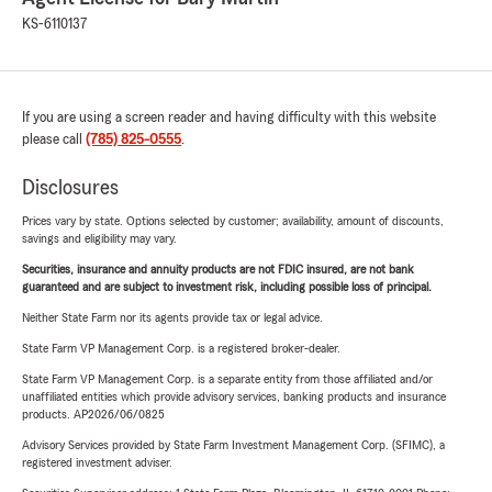
KS-6110137
If you are using a screen reader and having difficulty with this website
please call
(785) 825-0555
.
Disclosures
Prices vary by state. Options selected by customer; availability, amount of discounts,
savings and eligibility may vary.
Securities, insurance and annuity products are not FDIC insured, are not bank
guaranteed and are subject to investment risk, including possible loss of principal.
Neither State Farm nor its agents provide tax or legal advice.
State Farm VP Management Corp. is a registered broker-dealer.
State Farm VP Management Corp. is a separate entity from those affiliated and/or
unaffiliated entities which provide advisory services, banking products and insurance
products. AP2026/06/0825
Advisory Services provided by State Farm Investment Management Corp. (SFIMC), a
registered investment adviser.