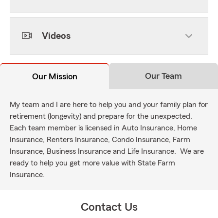
Videos
Our Team
Our Mission
My team and I are here to help you and your family plan for
retirement (longevity) and prepare for the unexpected.
Each team member is licensed in Auto Insurance, Home
Insurance, Renters Insurance, Condo Insurance, Farm
Insurance, Business Insurance and Life Insurance. We are
ready to help you get more value with State Farm
Insurance.
Contact Us