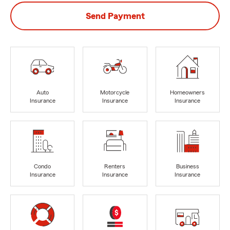
Send Payment
Auto
Motorcycle
Homeowners
Insurance
Insurance
Insurance
Condo
Renters
Business
Insurance
Insurance
Insurance