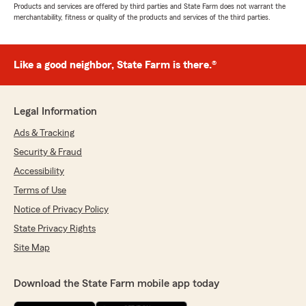
Products and services are offered by third parties and State Farm does not warrant the
merchantability, fitness or quality of the products and services of the third parties.
Like a good neighbor, State Farm is there.®
Legal Information
Ads & Tracking
Security & Fraud
Accessibility
Terms of Use
Notice of Privacy Policy
State Privacy Rights
Site Map
Download the State Farm mobile app today