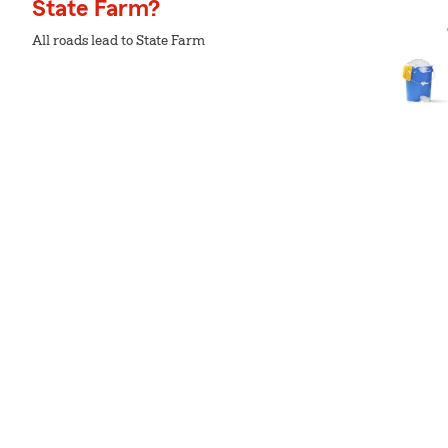
State Farm?
All roads lead to State Farm