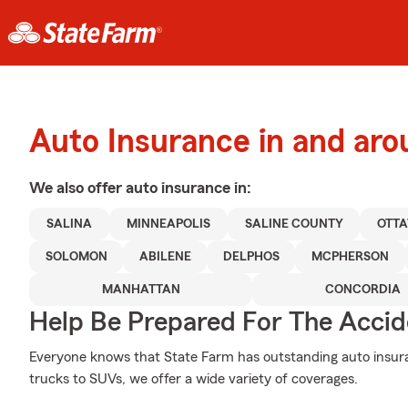
Auto Insurance in and aro
We also offer
auto
insurance in:
SALINA
MINNEAPOLIS
SALINE COUNTY
OTT
SOLOMON
ABILENE
DELPHOS
MCPHERSON
MANHATTAN
CONCORDIA
Help Be Prepared For The Accid
Everyone knows that State Farm has outstanding auto insur
trucks to SUVs, we offer a wide variety of coverages.