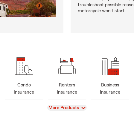
troubleshoot possible reas
motorcycle won’t start.
Condo
Renters
Business
Insurance
Insurance
Insurance
View
More Products