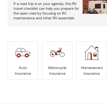
If a road trip is on your agenda, this RV
travel checklist can help you prepare for
the open road by focusing on RV
maintenance and other RV essentials.
Auto
Motorcycle
Homeowners
Insurance
Insurance
Insurance