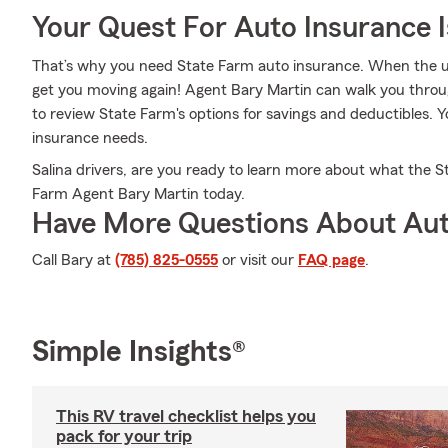
Your Quest For Auto Insurance 
That’s why you need State Farm auto insurance. When the u
get you moving again! Agent Bary Martin can walk you throu
to review State Farm's options for savings and deductibles. You
insurance needs.
Salina drivers, are you ready to learn more about what the S
Farm Agent Bary Martin today.
Have More Questions About Aut
Call Bary at
(785) 825-0555
or visit our
FAQ page
.
Simple Insights®
This RV travel checklist helps you
pack for your trip