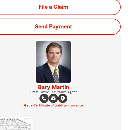
File a Claim
Send Payment
Bary Martin
State Farm® Insurance Agent
Get a Certificate of Liability Insurance