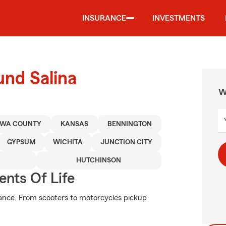
INSURANCE
INVESTMENTS
und Salina
W
AWA COUNTY
KANSAS
BENNINGTON
GYPSUM
WICHITA
JUNCTION CITY
HUTCHINSON
ents Of Life
ance. From scooters to motorcycles pickup