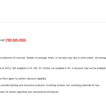
 call
(785) 825-0555
.
 a statement of contract. Details of coverage, limits, or services may vary in some states. All covera
t 30%). Not available in CA, MA, RI. OnStar not available in NY. A discount may not be available
e Farm agent to confirm discount eligibility.
rovide banking and insurance products. Investing involves risk, including potential for loss.
advisor for advice regarding your personal circumstances.