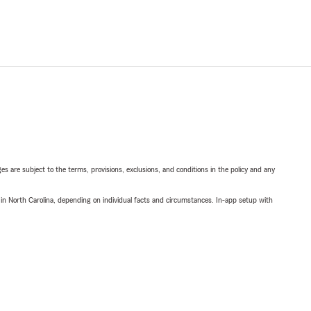
ges are subject to the terms, provisions, exclusions, and conditions in the policy and any
 in North Carolina, depending on individual facts and circumstances. In-app setup with