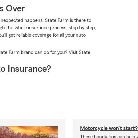
Is Over
nexpected happens, State Farm is there to
gh the whole insurance process, step by step,
’ll get reliable coverage for all your auto
tate Farm brand can do for you? Visit State
o Insurance?
Motorcycle won’t start?
These handy tips can help 