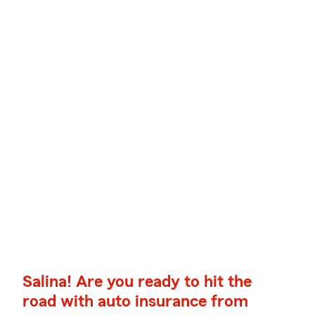
Salina! Are you ready to hit the
road with auto insurance from