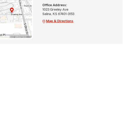
Office Address:
1023 Greeley Ave
Salina, KS 67401-3153
Map & Directions