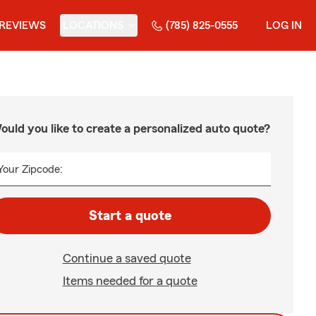
REVIEWS
LOCATIONS
(785) 825-0555
LOG IN
ould you like to create a personalized auto quote?
Your Zipcode:
Start a quote
Continue a saved quote
Items needed for a quote