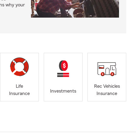
ons why your
Life
Rec Vehicles
Investments
Insurance
Insurance