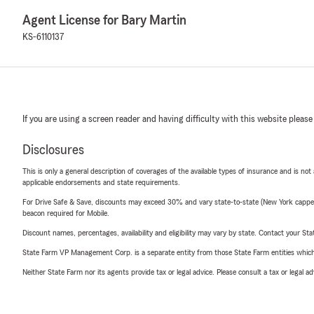
Agent License for Bary Martin
KS-6110137
If you are using a screen reader and having difficulty with this website please
Disclosures
This is only a general description of coverages of the available types of insurance and is not
applicable endorsements and state requirements.
For Drive Safe & Save, discounts may exceed 30% and vary state-to-state (New York capped a
beacon required for Mobile.
Discount names, percentages, availability and eligibility may vary by state. Contact your Stat
State Farm VP Management Corp. is a separate entity from those State Farm entities which p
Neither State Farm nor its agents provide tax or legal advice. Please consult a tax or legal 