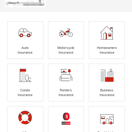
Auto
Motorcycle
Homeowners
Insurance
Insurance
Insurance
Condo
Renters
Business
Insurance
Insurance
Insurance