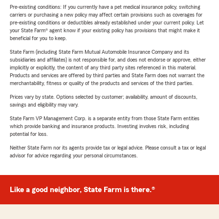
Pre-existing conditions: If you currently have a pet medical insurance policy, switching
carriers or purchasing a new policy may affect certain provisions such as coverages for
pre-existing conditions or deductibles already established under your current policy. Let
your State Farm® agent know if your existing policy has provisions that might make it
beneficial for you to keep.
State Farm (including State Farm Mutual Automobile Insurance Company and its
subsidiaries and affiliates) is not responsible for, and does not endorse or approve, either
implicitly or explicitly, the content of any third party sites referenced in this material.
Products and services are offered by third parties and State Farm does not warrant the
merchantability, fitness or quality of the products and services of the third parties.
Prices vary by state. Options selected by customer; availability, amount of discounts,
savings and eligibility may vary.
State Farm VP Management Corp. is a separate entity from those State Farm entities
which provide banking and insurance products. Investing involves risk, including
potential for loss.
Neither State Farm nor its agents provide tax or legal advice. Please consult a tax or legal
advisor for advice regarding your personal circumstances.
Like a good neighbor, State Farm is there.®