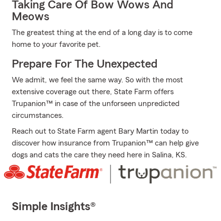
Taking Care Of Bow Wows And
Meows
The greatest thing at the end of a long day is to come
home to your favorite pet.
Prepare For The Unexpected
We admit, we feel the same way. So with the most
extensive coverage out there, State Farm offers
Trupanion™ in case of the unforseen unpredicted
circumstances.
Reach out to State Farm agent Bary Martin today to
discover how insurance from Trupanion™ can help give
dogs and cats the care they need here in Salina, KS.
Simple Insights®