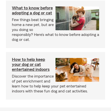
What to know before
adopting a dog or cat
Few things beat bringing
home a new pet, but are
you doing so
responsibly? Here’s what to know before adopting a
dog or cat.
How to help keep
your dog or cat
entertained indoors
Discover the importance
of pet enrichment and
learn how to help keep your pet entertained
indoors with these fun dog and cat activities.