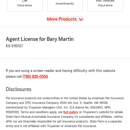
Life
Rec Vehicles
Investments
Insurance
Insurance
View
More Products
Agent License for Bary Martin
KS-6110137
If you are using a screen reader and having difficulty with this website
please call
(785) 825-0555
.
Disclosures
Pet insurance products are underwritten in the United States by American Pet Insurance
Company and ZPIC Insurance Company, 6100-4th Ave. S, Seattle, WA 98108.
Administered by Trupanion Managers USA, Inc. (CA license No. 0G22803, NPN
9588590). Terms and conditions apply, see
full policy
on Trupanion's website for details.
State Farm Mutual Automobile Insurance Company, its subsidiaries and affiliates, neither
offer nor are financially responsible for pet insurance products. State Farm is a separate
entity and is not affiliated with Trupanion or American Pet Insurance.