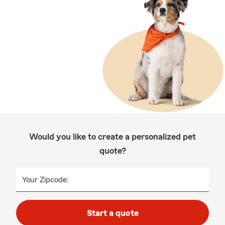
Would you like to create a personalized pet
quote?
Your Zipcode:
Start a quote