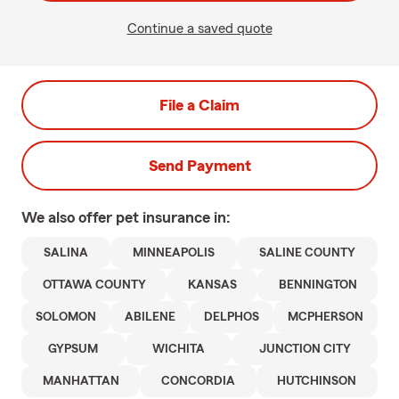
Continue a saved quote
File a Claim
Send Payment
We also offer
pet
insurance in:
SALINA
MINNEAPOLIS
SALINE COUNTY
OTTAWA COUNTY
KANSAS
BENNINGTON
SOLOMON
ABILENE
DELPHOS
MCPHERSON
GYPSUM
WICHITA
JUNCTION CITY
MANHATTAN
CONCORDIA
HUTCHINSON