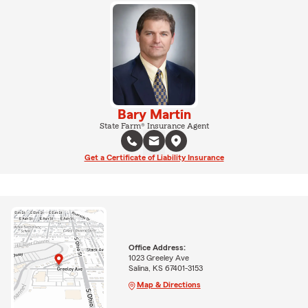
Bary Martin
State Farm® Insurance Agent
Get a Certificate of Liability Insurance
Office Address:
1023 Greeley Ave
Salina, KS 67401-3153
Map & Directions