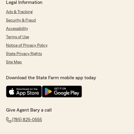
Legal Information
Ads & Tracking
Security & Fraud
Accessibility
Terms of Use
Notice of Privacy Policy
State Privacy Rights
Site Map
Download the State Farm mobile app today
Give Agent Bary a call
(785) 825-0555