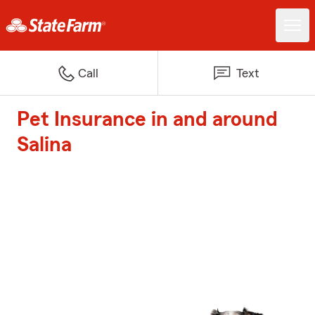
Call
Text
Pet Insurance in and around
Salina